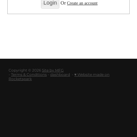
LOGOUT
Or
Create an account
SHOP
BLOG
Copyright © 2026
Site by MFG
-
Terms & Conditions
-
dashboard
-
♥ Website made on
Rocketspark