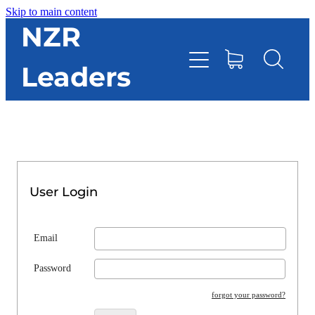
Skip to main content
HOME
NZR
Leaders
TOOLBOX
CONTACT DIRECTORY
RESOURCES
User Login
EVENTS
Email
ONLINE STORE
Password
forgot your password?