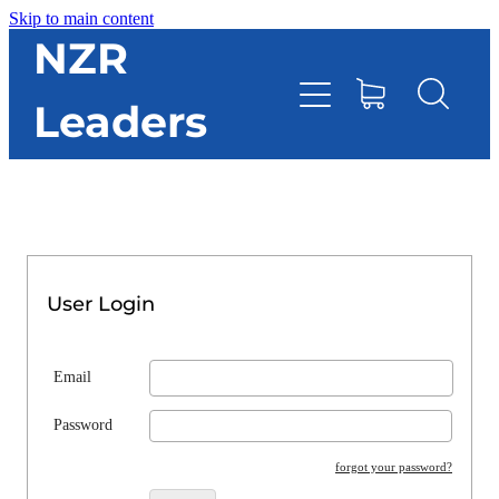
Skip to main content
HOME
NZR
Leaders
TOOLBOX
CONTACT DIRECTORY
RESOURCES
User Login
EVENTS
Email
ONLINE STORE
Password
forgot your password?