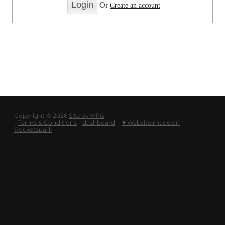
LOGOUT
Or
Create an account
SHOP
BLOG
Copyright © 2026
Site by MFG
-
Terms & Conditions
-
dashboard
-
♥ Website made on
Rocketspark