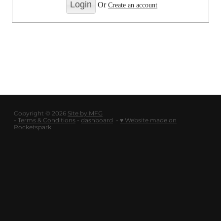
LOGOUT
Or
Create an account
SHOP
BLOG
Copyright © 2026
Site by MFG
-
Terms & Conditions
-
dashboard
-
♥ Website made on
Rocketspark