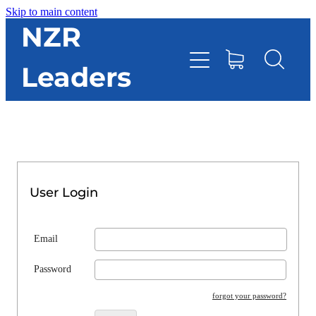
Skip to main content
HOME
NZR
Leaders
TOOLBOX
CONTACT DIRECTORY
RESOURCES
User Login
EVENTS
Email
ONLINE STORE
Password
forgot your password?