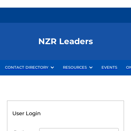
NZR Leaders
CONTACT DIRECTORY
RESOURCES
EVENTS
O
User Login