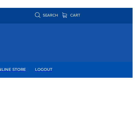
SEARCH
CART
NLINE STORE
LOGOUT