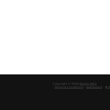
Copyright © 2026
Site by MFG
-
Terms & Conditions
-
dashboard
-
♥ 