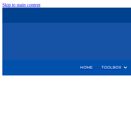
Skip to main content
HOME
TOOLBOX