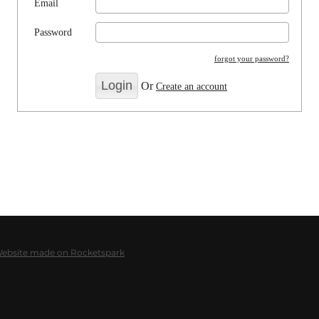
Email
Password
forgot your password?
Or
Create an account
Website made on Rocketspark