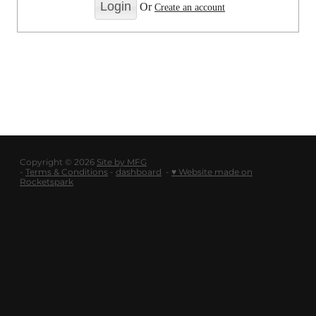
LOGOUT
Or
Create an account
SHOP
BLOG
Copyright © 2026
Site by MFG
-
Terms & Conditions
-
dashboard
-
♥ Website made on
Rocketspark