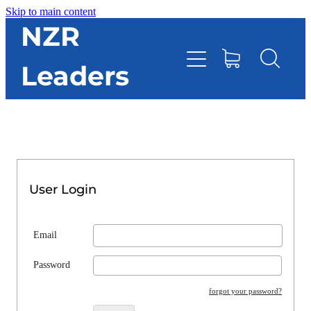
Skip to main content
HOME
NZR
Leaders
TOOLBOX
CONTACT DIRECTORY
RESOURCES
User Login
EVENTS
Email
ONLINE STORE
Password
forgot your password?