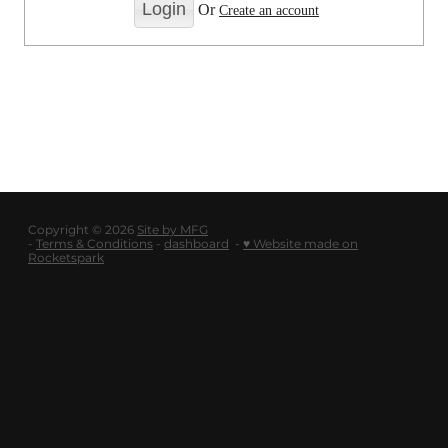
LOGOUT
Or
Create an account
SHOP
BLOG
Copyright © 2026
Site by MFG
-
Terms & Conditions
-
dashboard
-
♥ Website made on
Rocketspark