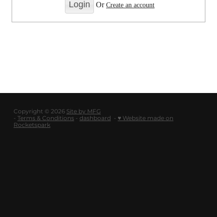
LOGOUT
Or
Create an account
SHOP
BLOG
Copyright © 2026
Site by MFG
-
Terms & Conditions
-
dashboard
-
♥ Website made on
Rocketspark