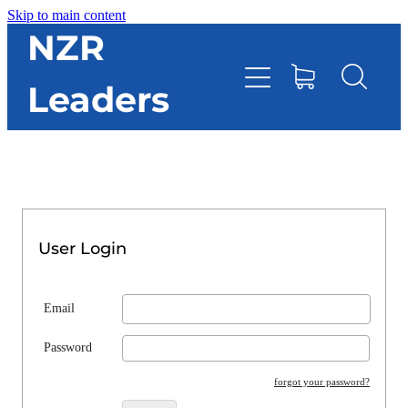
Skip to main content
HOME
NZR
Leaders
TOOLBOX
CONTACT DIRECTORY
RESOURCES
User Login
EVENTS
Email
ONLINE STORE
Password
forgot your password?